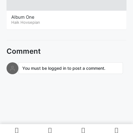
Album One
Haik Hovsepian
Comment
You must be logged in to post a comment.