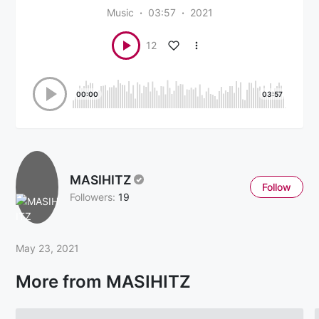
Music
03:57
2021
12
00:00
03:57
MASIHITZ
Follow
Followers:
19
May 23, 2021
More from MASIHITZ