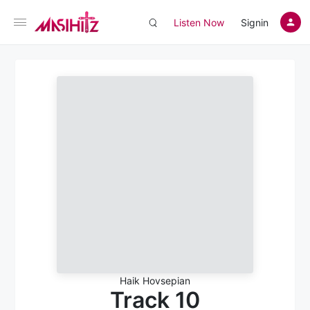
Listen Now
Signin
Haik Hovsepian
Track 10