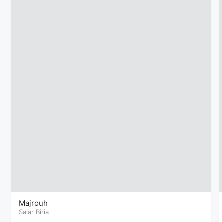
Majrouh
Salar Biria