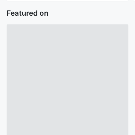
Featured on