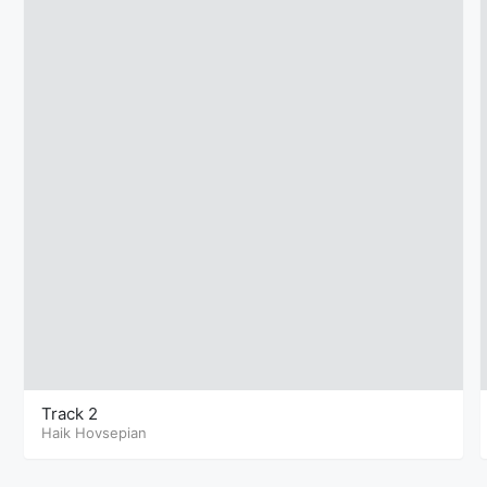
Track 2
Haik Hovsepian