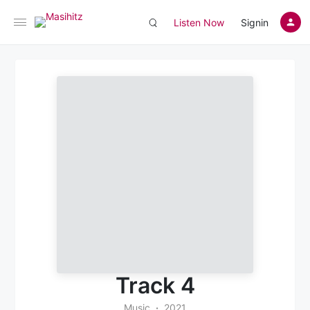
Listen Now
Signin
Track 4
Music
2021