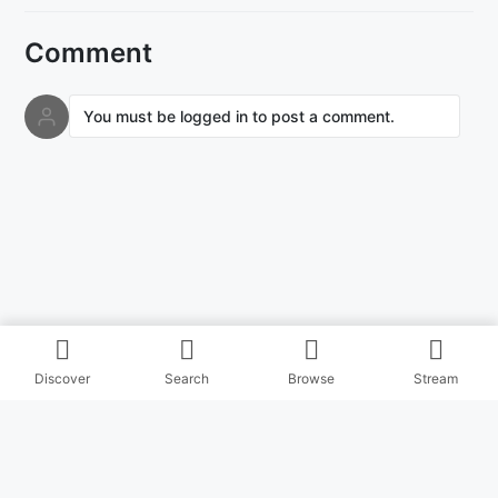
Comment
You must be logged in to post a comment.
Discover
Search
Browse
Stream
© Copyright Masihitz 2026