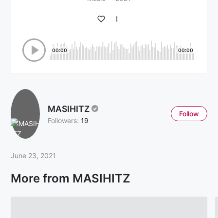
00:00
00:00
MASIHITZ
Follow
Followers:
19
June 23, 2021
More from MASIHITZ