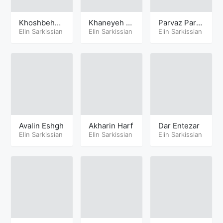
Khoshbehal
Khaneyeh K
Parvaz Parv
eh
Elin Sarkissian
hodavand
Elin Sarkissian
az
Elin Sarkissian
Avalin Eshgh
Akharin Harf
Dar Entezar
Elin Sarkissian
Elin Sarkissian
Elin Sarkissian