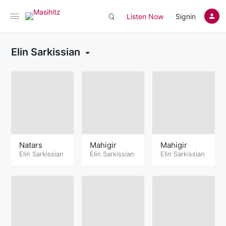
Listen Now
Signin
Elin Sarkissian
Natars
Mahigir
Mahigir
Elin Sarkissian
Elin Sarkissian
Elin Sarkissian