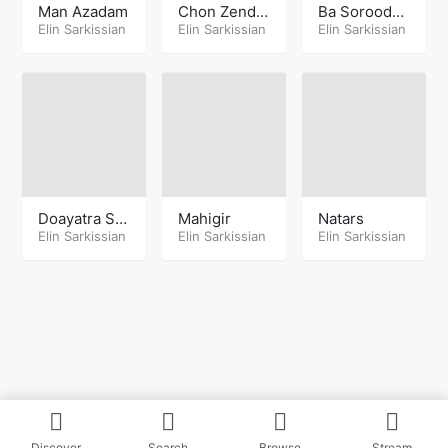
Man Azadam
Chon Zende
Ba Soroodha
Elin Sarkissian
h Ast
Elin Sarkissian
yeh Shad
Elin Sarkissian
Doayatra Sh
Mahigir
Natars
enide
Elin Sarkissian
Elin Sarkissian
Elin Sarkissian
Discover
Search
Browse
Stream