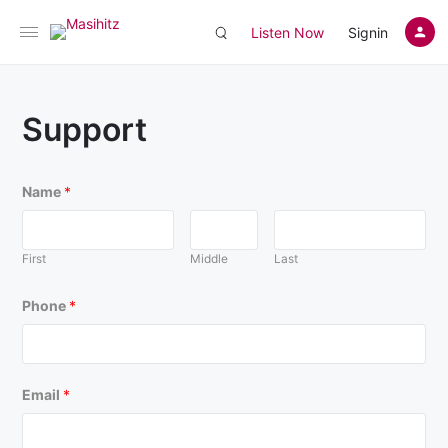
Listen Now
Signin
Support
Name
*
First
Middle
Last
Phone
*
Email
*