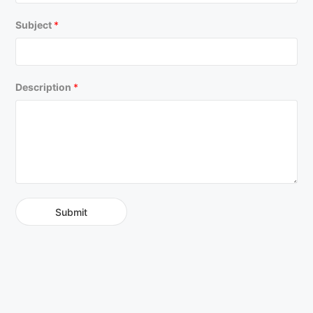
Subject
*
Description
*
Submit