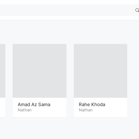
Amad Az Sama
Rahe Khoda
Nathan
Nathan