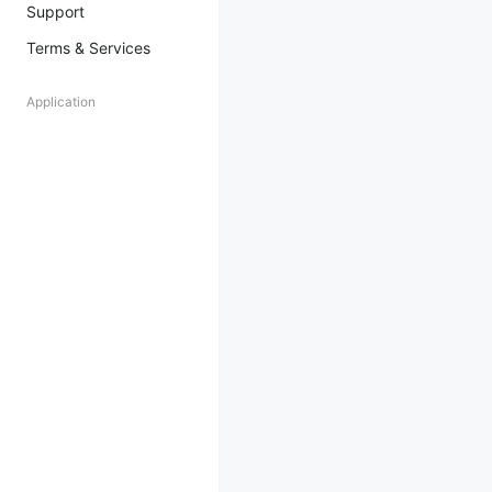
Support
Terms & Services
Application