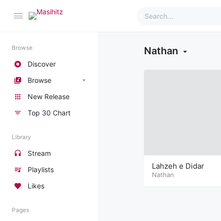
Browse
Nathan
Discover
Browse
New Release
Top 30 Chart
Library
Stream
Lahzeh e Didar
Playlists
Nathan
Likes
Pages