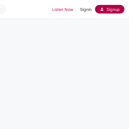
Listen Now
Signin
Signup