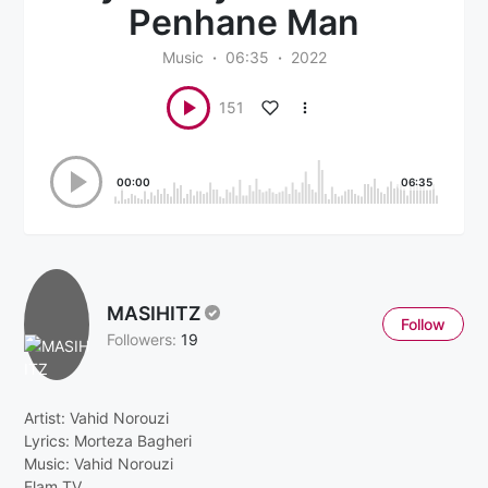
Penhane Man
Music
06:35
2022
151
00:00
06:35
MASIHITZ
Follow
Followers:
19
Artist: Vahid Norouzi
Lyrics: Morteza Bagheri
Music: Vahid Norouzi
Elam TV