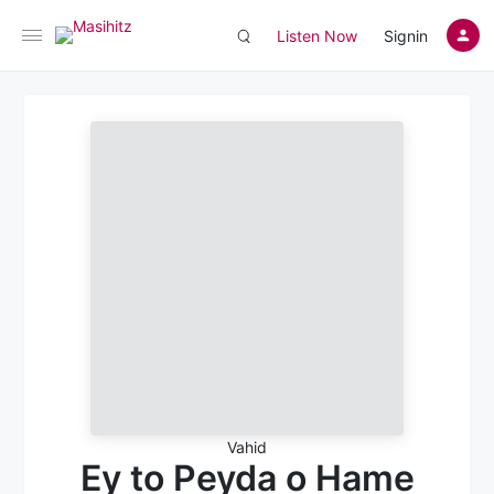
Listen Now
Signin
Vahid
Ey to Peyda o Hame