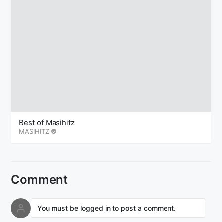
Best of Masihitz
MASIHITZ
Comment
You must be logged in to post a comment.