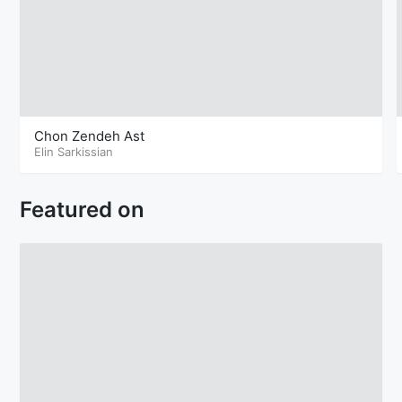
Chon Zendeh Ast
Elin Sarkissian
Featured on