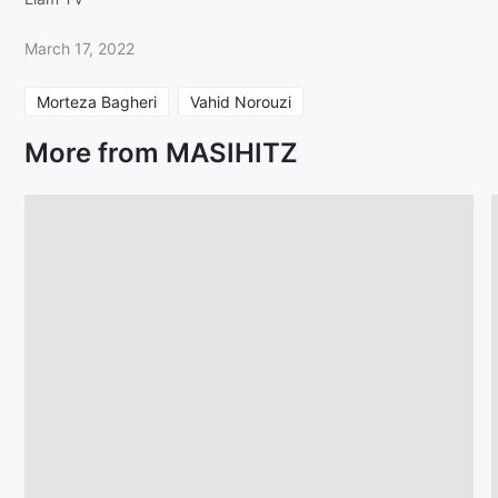
March 17, 2022
Morteza Bagheri
Vahid Norouzi
More from MASIHITZ