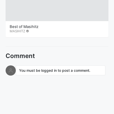
Best of Masihitz
MASIHITZ
Comment
You must be logged in to post a comment.