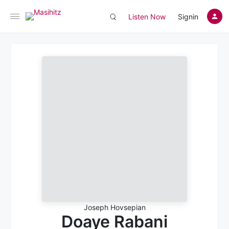
Listen Now
Signin
Joseph Hovsepian
Doaye Rabani