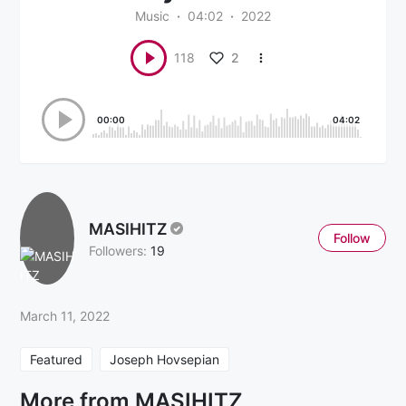
Music
04:02
2022
2
118
00:00
04:02
MASIHITZ
Follow
Followers:
19
March 11, 2022
Featured
Joseph Hovsepian
More from MASIHITZ