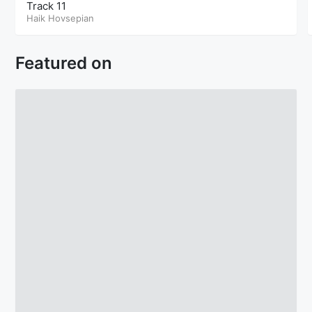
Track 11
Haik Hovsepian
Featured on