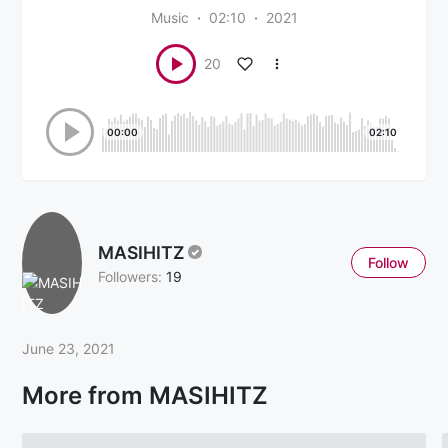
Music
02:10
2021
20
00:00
02:10
MASIHITZ
Follow
Followers:
19
June 23, 2021
More from MASIHITZ