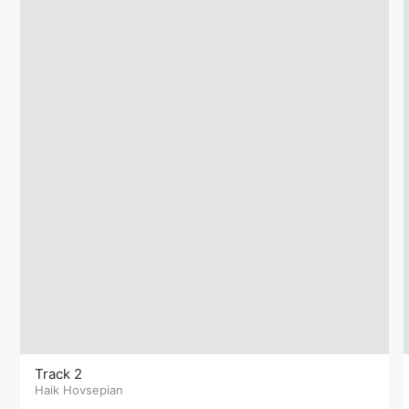
Track 2
Haik Hovsepian