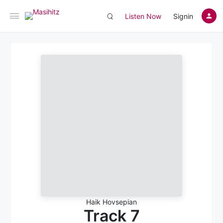
Listen Now
Signin
Haik Hovsepian
Track 7