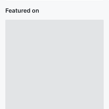
Featured on