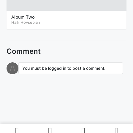
Album Two
Haik Hovsepian
Comment
You must be logged in to post a comment.