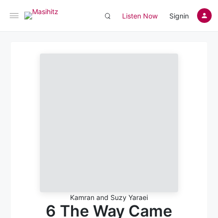
Listen Now
Signin
Kamran and Suzy Yaraei
6 The Way Came