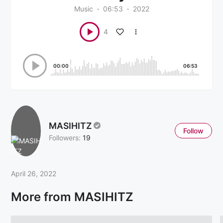
Music
06:53
2022
4
00:00
06:53
MASIHITZ
Follow
Followers:
19
April 26, 2022
More from MASIHITZ