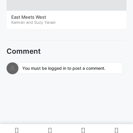
East Meets West
Kamran and Suzy Yaraei
Comment
You must be logged in to post a comment.