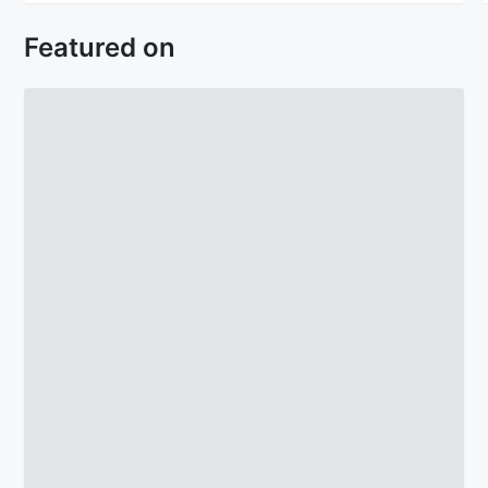
Featured on