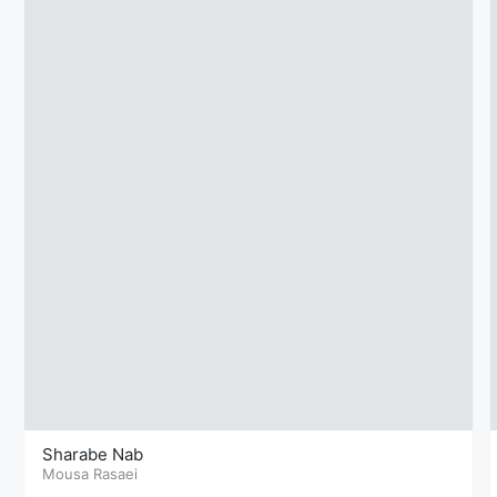
Sharabe Nab
Mousa Rasaei