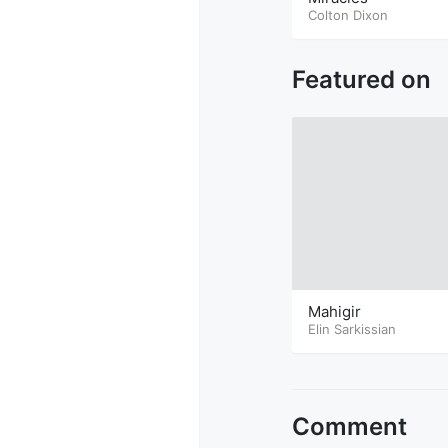
Colton Dixon
Featured on
Mahigir
Elin Sarkissian
Comment