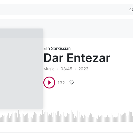
Elin Sarkissian
Dar Entezar
Music
03:45
2023
132