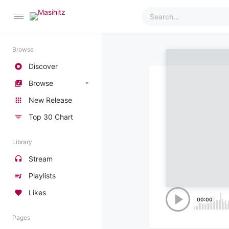
Browse
Discover
Browse
New Release
Top 30 Chart
Library
Stream
Playlists
Likes
00:00
Pages