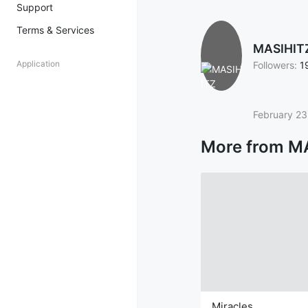
Support
Terms & Services
MASIHIT
Application
Followers:
1
February 23
More from M
Miracles