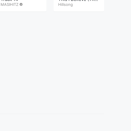
MASIHITZ
Creed)
Hillsong
MASIHI