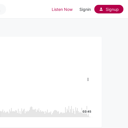
Listen Now
Signin
Signup
03:45