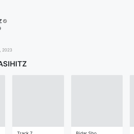
Z
9
, 2023
ASIHITZ
Track 7
Bidar Sho