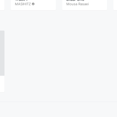
MASIHITZ
Mousa Rasaei