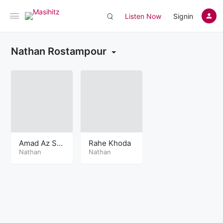
Listen Now
Signin
Nathan Rostampour
Amad Az Sa
Rahe Khoda
ma
Nathan
Nathan