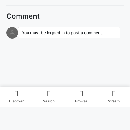
Comment
You must be logged in to post a comment.
Discover
Search
Browse
Stream
© Copyright Masihitz 2026