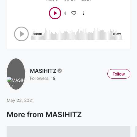
4
00:00
05:21
MASIHITZ
Follow
Followers:
19
May 23, 2021
More from MASIHITZ