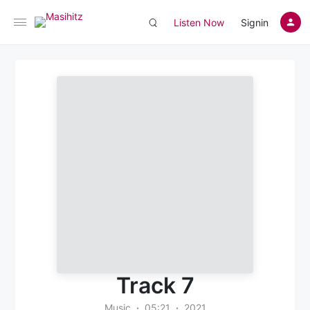
Listen Now
Signin
Track 7
Music
05:21
2021