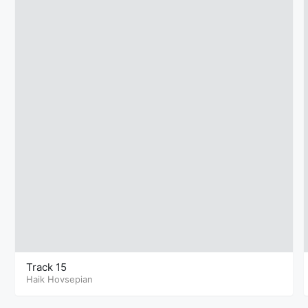
Track 15
Haik Hovsepian