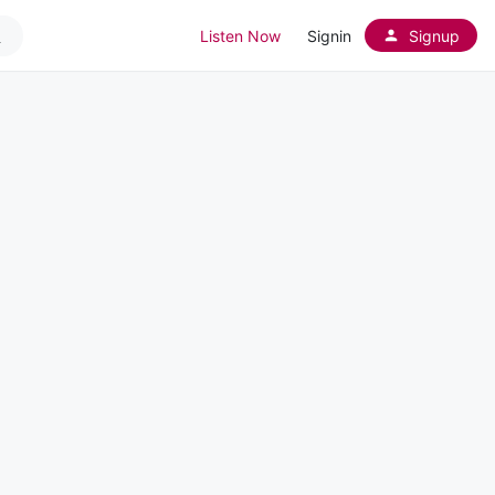
Listen Now
Signin
Signup