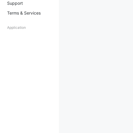
Support
Terms & Services
Application