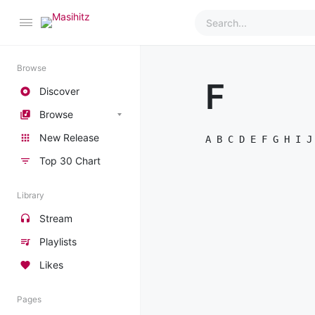
Browse
F
Discover
Browse
New Release
A
B
C
D
E
F
G
H
I
J
Top 30 Chart
Library
Stream
Playlists
Likes
Pages