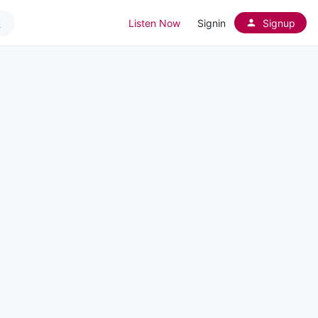
Listen Now
Signin
Signup