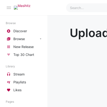
Browse
Uploa
Discover
Browse
New Release
Top 30 Chart
Library
Stream
Playlists
Likes
Pages