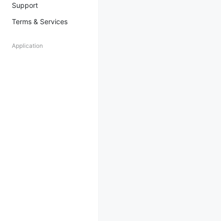
Support
Terms & Services
Application